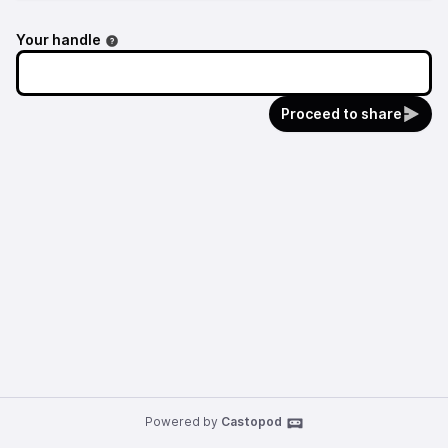
Your handle
Proceed to share
Powered by
Castopod