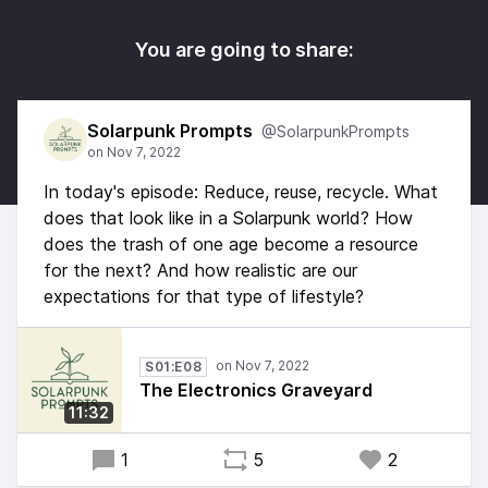
You are going to share:
Solarpunk Prompts
@SolarpunkPrompts
In today's episode: Reduce, reuse, recycle. What
does that look like in a Solarpunk world? How
does the trash of one age become a resource
for the next? And how realistic are our
expectations for that type of lifestyle?
S01:E08
The Electronics Graveyard
11:32
1
5
2