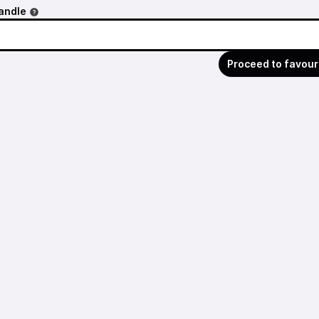
andle
Proceed to favour