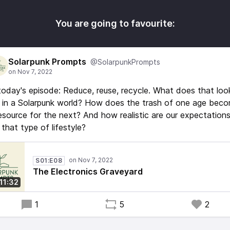
You are going to favourite:
Solarpunk Prompts
@SolarpunkPrompts
today's episode: Reduce, reuse, recycle. What does that loo
e in a Solarpunk world? How does the trash of one age bec
esource for the next? And how realistic are our expectation
 that type of lifestyle?
S01:E08
The Electronics Graveyard
11:32
1
5
2