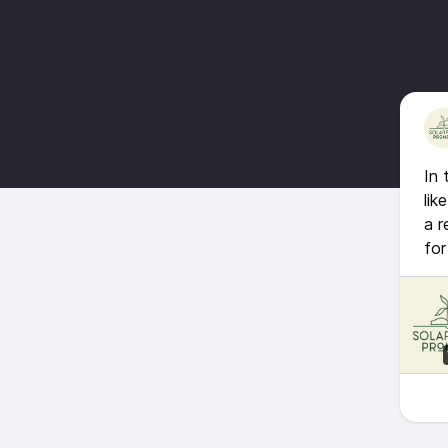
In 
lik
a r
for