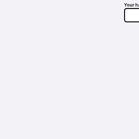
Your h