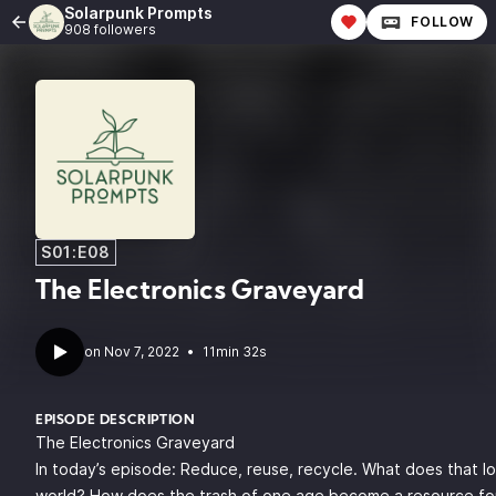
Solarpunk Prompts
FOLLOW
908 followers
S01:E08
The Electronics Graveyard
•
11min 32s
EPISODE DESCRIPTION
The Electronics Graveyard
In today’s episode: Reduce, reuse, recycle. What does that loo
world? How does the trash of one age become a resource fo