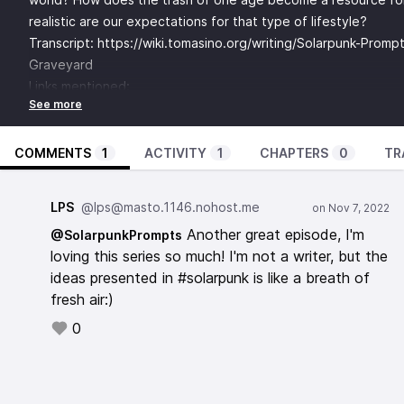
realistic are our expectations for that type of lifestyle?
Transcript:
https://wiki.tomasino.org/writing/Solarpunk-Promp
Graveyard
Links mentioned:
Solarpunk: Histórias Ecológicas e Fantásticas em um Mundo S
https://www.erambiental.com.br/var/userfiles/arquivos69/d
SolarpunkHistoriasEcologicas.pdf
COMMENTS
1
ACTIVITY
1
CHAPTERS
0
TR
Jugaad -
https://www.youtube.com/watch?v=LNhGbfljtq0
Appropedia -
https://www.appropedia.org/Welcome_to_Appr
LPS
@lps@masto.1146.nohost.me
Sakawa -
https://www.youtube.com/watch?v=ttT1hYRPD1k
Another great episode, I'm
@SolarpunkPrompts
re:publica ACCRA -
https://globalinnovationgathering.org/201
loving this series so much! I'm not a writer, but the
accra-2018/
ideas presented in #solarpunk is like a breath of
Music from:
fresh air:)
Bubble Keiki - Unlatching The Escape Pod’s Lid -
https://globalpattern.bandcamp.com/album/solarpunk-a-brigh
0