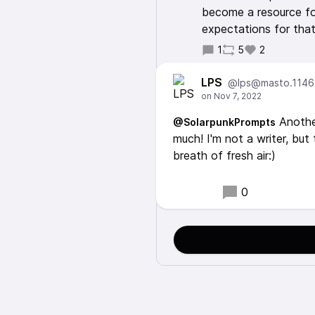
become a resource for
expectations for that
1
5
2
LPS
@lps@masto.1146
Another
@SolarpunkPrompts
much! I'm not a writer, but 
breath of fresh air:)
0