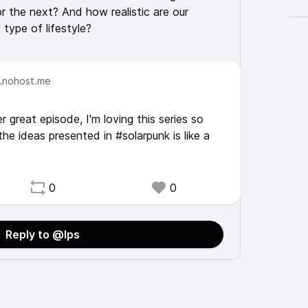
 the next? And how realistic are our
 type of lifestyle?
.nohost.me
 great episode, I'm loving this series so
the ideas presented in #solarpunk is like a
0
0
Reply to @lps