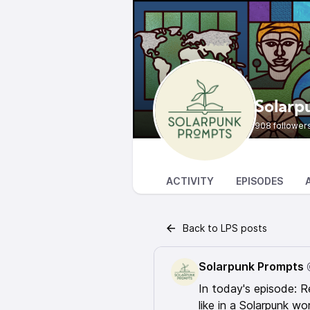
Solarp
908 follower
ACTIVITY
EPISODES
Back to LPS posts
Solarpunk Prompts
In today's episode: R
like in a Solarpunk w