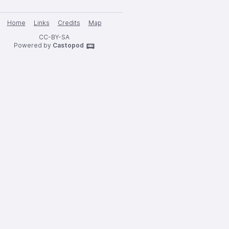
Home
Links
Credits
Map
CC-BY-SA
Powered by
Castopod