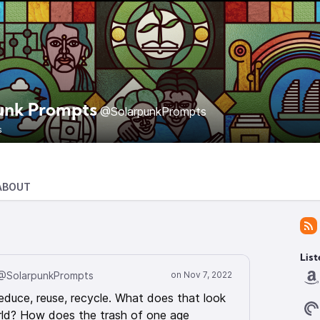
unk Prompts
@SolarpunkPrompts
s
ABOUT
List
@SolarpunkPrompts
educe, reuse, recycle. What does that look
orld? How does the trash of one age