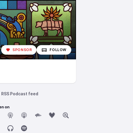
SPONSOR
FOLLOW
RSS Podcast feed
en on