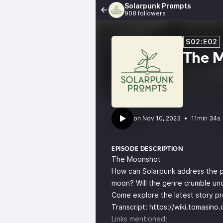
Solarpunk Prompts
908 followers
S02:E02
The 
•
11min 34s
EPISODE DESCRIPTION
The Moonshot
How can Solarpunk address the pr
moon? Will the genre crumble un
Come explore the latest story p
Transcript:
https://wiki.tomasin
Links mentioned: