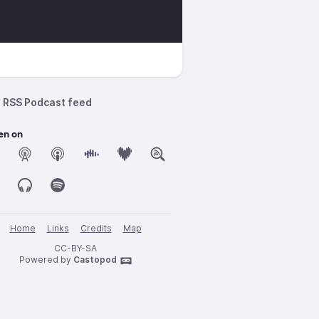
_microgravity
RSS Podcast feed
en on
Home
Links
Credits
Map
CC-BY-SA
Powered by
Castopod