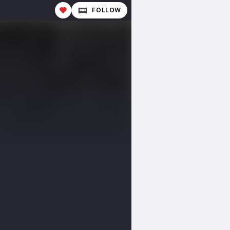
FOLLOW