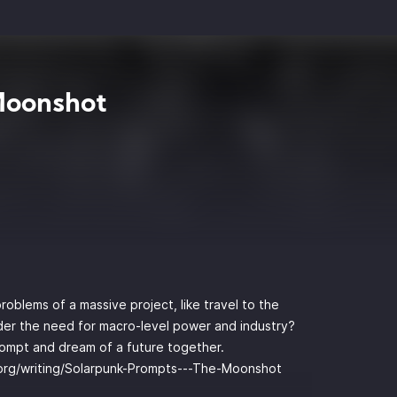
Moonshot
oblems of a massive project, like travel to the
der the need for macro-level power and industry?
rompt and dream of a future together.
o.org/writing/Solarpunk-Prompts---The-Moonshot