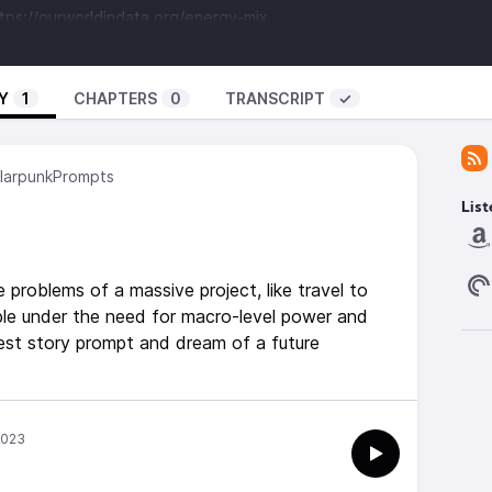
tps://ourworldindata.org/energy-mix
loration/Human_and_Robotic_Exploration/Research/Flying_frying_in
.goodreads.com/book/show/58690965-our-shared-
Y
1
CHAPTERS
0
TRANSCRIPT
✓
Palmer -
/show/26114545-too-like-the-lightning
arpunkPrompts
List
s’ by Scott Buckley -
www.scottbuckley.com.au
(CC-
problems of a massive project, like travel to
ble under the need for macro-level power and
est story prompt and dream of a future