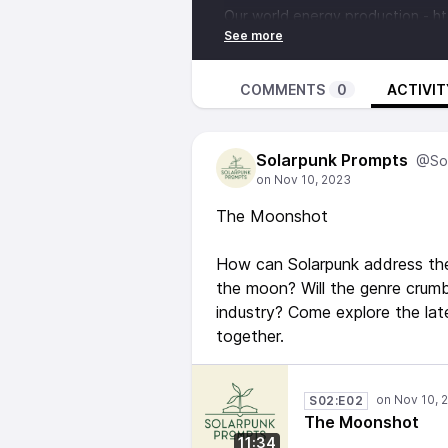
Our world energy production -
ht
Frying potatos in space -
https://www.esa.int/Science_Exp
Our Shared Storm -
https://www
COMMENTS
0
ACTIVIT
storm
“Terra Ignota” tetralogy by Ada 
Solarpunk Prompts
https://www.goodreads.com/book
@Sol
Music from:
‘Last And First Light’ and ‘Artemi
The Moonshot
BY 4.0)
How can Solarpunk address the 
the moon? Will the genre crum
industry? Come explore the lat
together.
S02:E02
The Moonshot
11:34