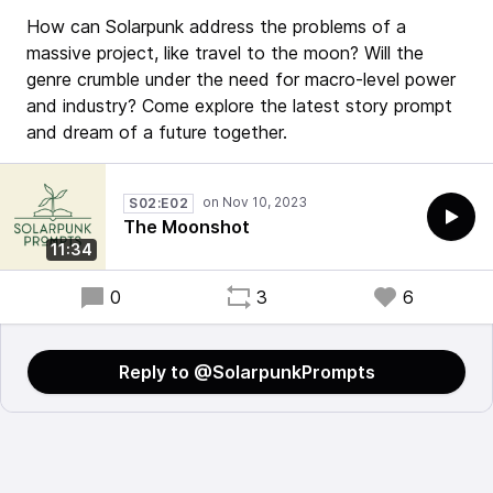
How can Solarpunk address the problems of a
massive project, like travel to the moon? Will the
genre crumble under the need for macro-level power
and industry? Come explore the latest story prompt
and dream of a future together.
S02:E02
The Moonshot
11:34
0
3
6
Reply to @SolarpunkPrompts