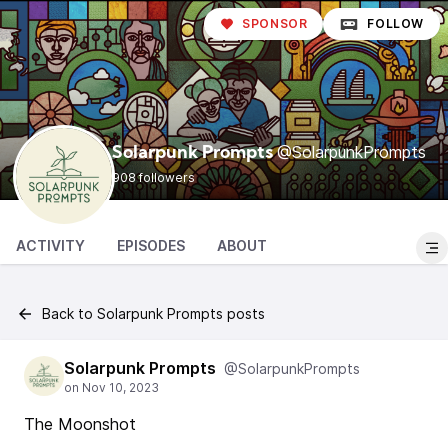
SPONSOR
FOLLOW
@SolarpunkPrompts
Solarpunk Prompts
908 followers
ACTIVITY
EPISODES
ABOUT
Back to Solarpunk Prompts posts
Solarpunk Prompts
@SolarpunkPrompts
The Moonshot