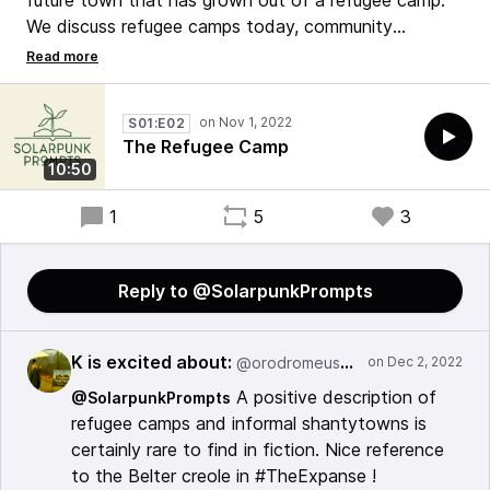
future town that has grown out of a refugee camp.
We discuss refugee camps today, community
organizations, makers, and the creation that comes
from them. We also discuss creole languages and the
truths they reveal about a community.
S01:E02
The Refugee Camp
#solarpunk #writing #podcast
10:50
1
5
3
Reply to @SolarpunkPrompts
K is excited about:
@orodromeus@mstdn.social
A positive description of
@SolarpunkPrompts
refugee camps and informal shantytowns is
certainly rare to find in fiction. Nice reference
to the Belter creole in #TheExpanse !