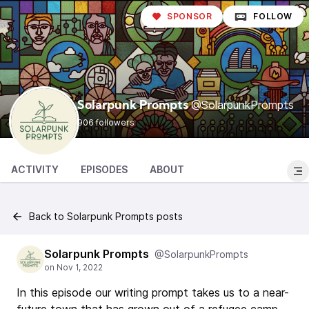
SPONSOR
FOLLOW
@SolarpunkPrompts
Solarpunk Prompts
906 followers
ACTIVITY
EPISODES
ABOUT
Back to Solarpunk Prompts posts
Solarpunk Prompts
@SolarpunkPrompts
In this episode our writing prompt takes us to a near-