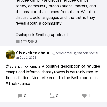
refugee camp. We discuss refugee camps
today, community organizations, makers, and
the creation that comes from them. We also
discuss creole languages and the truths they
reveal about a community.
#solarpunk #writing #podcast
1
5
3
K is excited about:
@orodromeus@mstdn.social
A positive description of refugee
@SolarpunkPrompts
camps and informal shantytowns is certainly rare to
find in fiction. Nice reference to the Belter creole in
#TheExpanse !
0
0
1