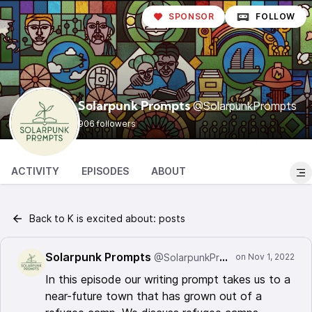
SPONSOR
FOLLOW
@SolarpunkPrompts
Solarpunk Prompts
906 followers
ACTIVITY
EPISODES
ABOUT
Back to K is excited about: posts
Solarpunk Prompts
@SolarpunkPrompts
In this episode our writing prompt takes us to a
near-future town that has grown out of a