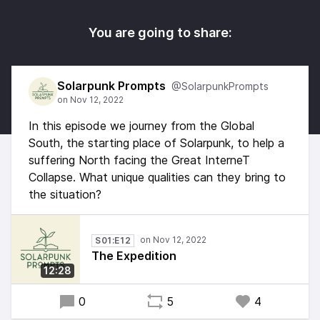
You are going to share:
Solarpunk Prompts
@SolarpunkPrompts
In this episode we journey from the Global
South, the starting place of Solarpunk, to help a
suffering North facing the Great InterneT
Collapse. What unique qualities can they bring to
the situation?
S01:E12
The Expedition
12:28
0
5
4