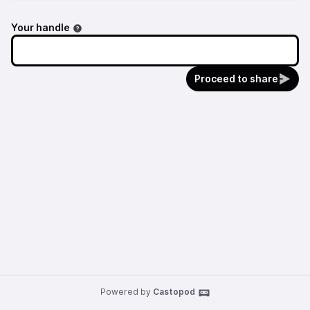
Your handle
Proceed to share
Powered by
Castopod