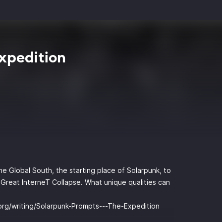
xpedition
he Global South, the starting place of Solarpunk, to
 Great InterneT Collapse. What unique qualities can
.org/writing/Solarpunk-Prompts---The-Expedition