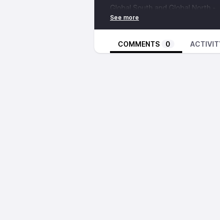
Global South and Global North -
https://en.wikipedia.org/wiki/Gl
Tony Blair Institute for Global C
infrastructure-internet-era
COMMENTS
0
ACTIVIT
Jugaad -
https://www.youtube.c
Cuban Medical Internationalism -
https://en.wikipedia.org/wiki/Cub
https://www.nbcnews.com/tech/se
patients-rcna54090
https://www.aha.org/center/cybe
attacks-hospitals-have-changed
https://www.bbc.com/news/wor
Music from:
S O A R E R - Esoteric Eye -
https
brighter-perspective