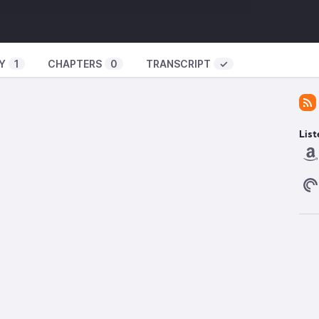
obal_North_and_Global_South
hange -
https://institute.global/policy/economic-
Y
1
CHAPTERS
0
TRANSCRIPT
✓
om/watch?v=LNhGbfljtq0
an_medical_internationalism
curity/ransomware-attacks-hospitals-take-toll-
List
rsecurity-and-risk-advisory-services/ransomware-
ld-europe-57184977
://globalpattern.bandcamp.com/album/solarpunk-a-