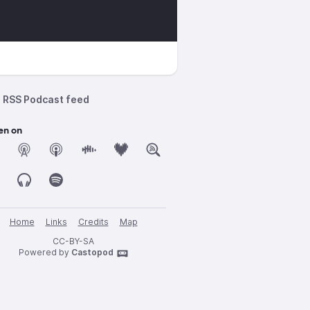
RSS Podcast feed
en on
Home
Links
Credits
Map
CC-BY-SA
Powered by
Castopod