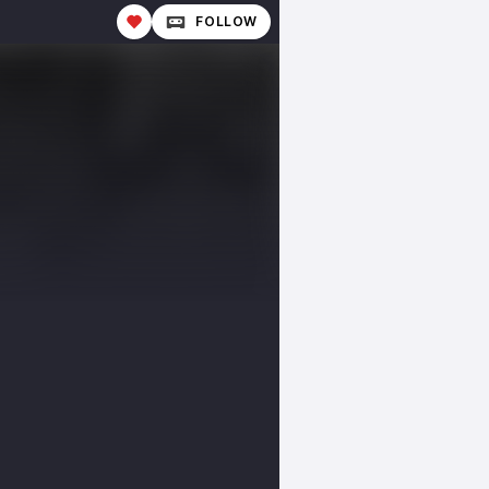
FOLLOW