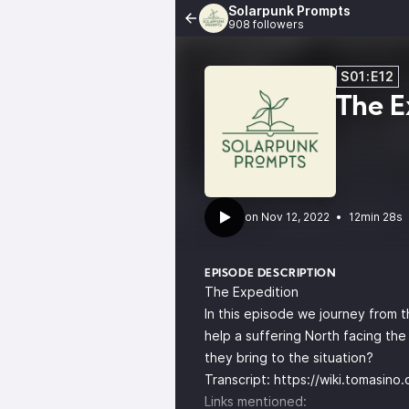
Solarpunk Prompts
908 followers
S01:E12
The E
•
12min 28s
EPISODE DESCRIPTION
The Expedition
In this episode we journey from t
help a suffering North facing the
they bring to the situation?
Transcript:
https://wiki.tomasino
Links mentioned: