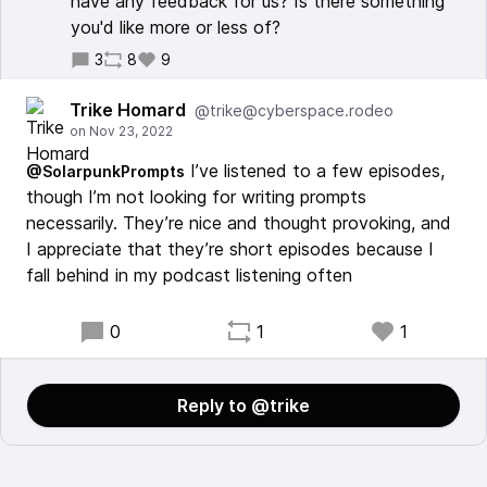
have any feedback for us? Is there something
you'd like more or less of?
3
8
9
Trike Homard
@trike@cyberspace.rodeo
I’ve listened to a few episodes,
@SolarpunkPrompts
though I’m not looking for writing prompts
necessarily. They’re nice and thought provoking, and
I appreciate that they’re short episodes because I
fall behind in my podcast listening often
0
1
1
Reply to @trike