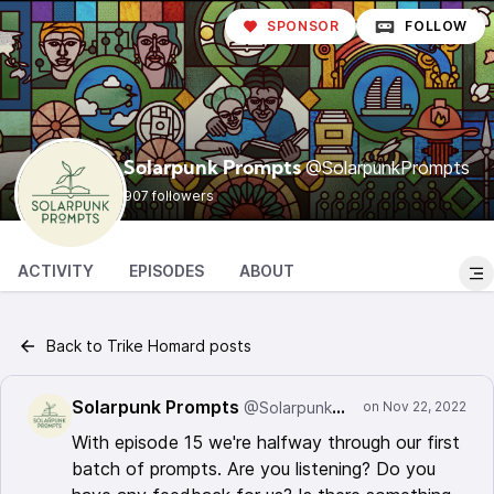
SPONSOR
FOLLOW
@SolarpunkPrompts
Solarpunk Prompts
907 followers
ACTIVITY
EPISODES
ABOUT
Back to Trike Homard posts
Solarpunk Prompts
@SolarpunkPrompts
With episode 15 we're halfway through our first
batch of prompts. Are you listening? Do you