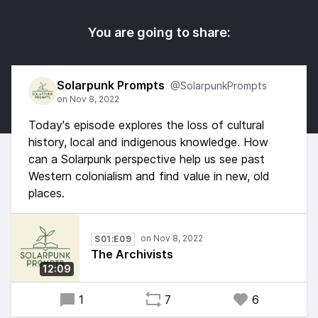
You are going to share:
Solarpunk Prompts
@SolarpunkPrompts
Today's episode explores the loss of cultural
history, local and indigenous knowledge. How
can a Solarpunk perspective help us see past
Western colonialism and find value in new, old
places.
S01:E09
The Archivists
12:09
1
7
6