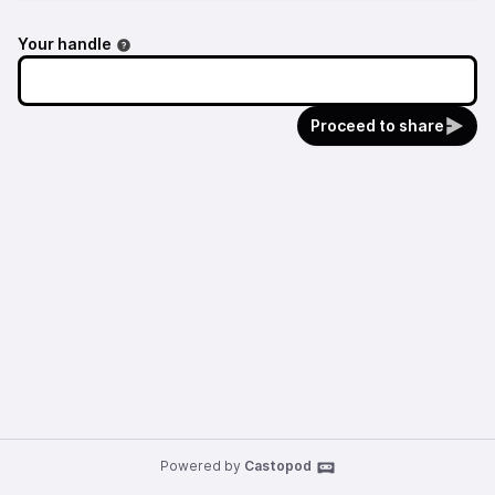
Your handle
Proceed to share
Powered by
Castopod