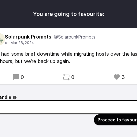
You are going to favourite:
Solarpunk Prompts
@SolarpunkPrompts
had some brief downtime while migrating hosts over the la
hours, but we're back up again.
0
0
3
andle
Proceed to favour