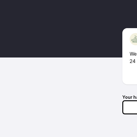
We 
24 
Your h