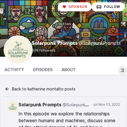
SPONSOR
FOLLOW
@SolarpunkPrompts
Solarpunk Prompts
908 followers
ACTIVITY
EPISODES
ABOUT
Back to katherine montalto posts
Solarpunk Prompts
@SolarpunkPrompts
In this episode we explore the relationships
between humans and machines, discuss some