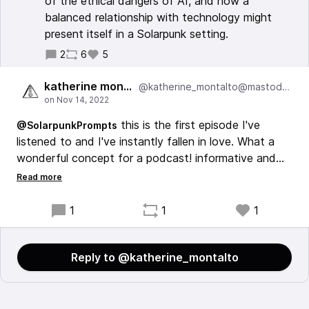
of the ethical dangers of AI, and how a
balanced relationship with technology might
present itself in a Solarpunk setting.
2
6
5
katherine montalto
@katherine_montalto@mastodon.cloud
this is the first episode I've
@SolarpunkPrompts
listened to and I've instantly fallen in love. What a
wonderful concept for a podcast! informative and
interesting and then asks the listener to take these
ideas and turn them into a story. so cool!
1
1
1
Reply to @katherine_montalto