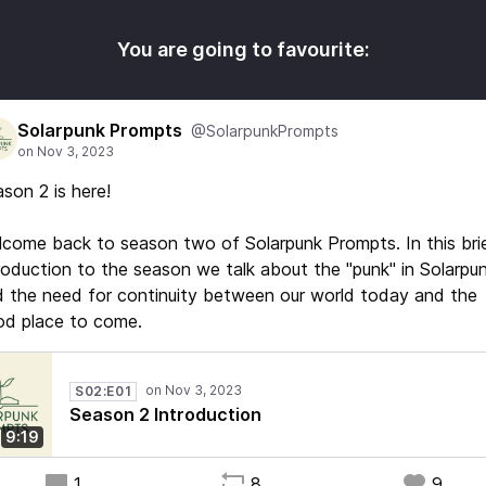
You are going to favourite:
Solarpunk Prompts
@SolarpunkPrompts
son 2 is here!
come back to season two of Solarpunk Prompts. In this bri
roduction to the season we talk about the "punk" in Solarpun
 the need for continuity between our world today and the
od place to come.
S02:E01
Season 2 Introduction
9:19
1
8
9