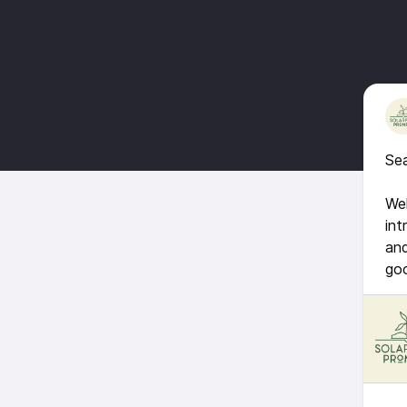
Sea
Wel
int
and
go