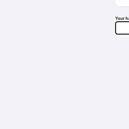
Your h