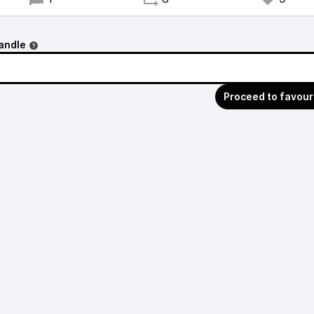
andle
Proceed to favour