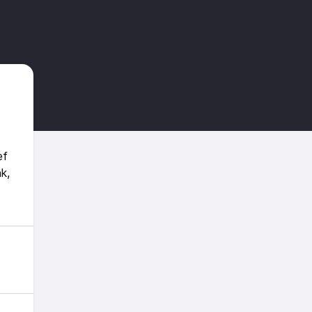
ef
k,