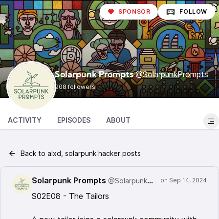
SPONSOR
FOLLOW
@SolarpunkPrompts
Solarpunk Prompts
908 followers
ACTIVITY
EPISODES
ABOUT
Back to alxd, solarpunk hacker posts
Solarpunk Prompts
@SolarpunkPrompts
S02E08 - The Tailors