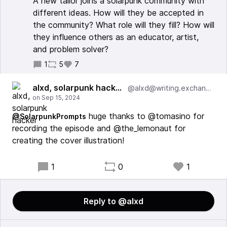
A new tailor joins a solarpunk community with
different ideas. How will they be accepted in
the community? What role will they fill? How will
they influence others as an educator, artist,
and problem solver?
1
5
7
alxd, solarpunk hacker
@alxd@writing.exchange
huge thanks to @tomasino for
@SolarpunkPrompts
recording the episode and @the_lemonaut for
creating the cover illustration!
1
0
1
Reply to @alxd