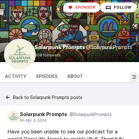
SPONSOR
FOLLOW
@SolarpunkPrompts
Solarpunk Prompts
908 followers
ACTIVITY
EPISODES
ABOUT
Back to Solarpunk Prompts posts
Solarpunk Prompts
@SolarpunkPrompts
Have you been unable to see our podcast for a