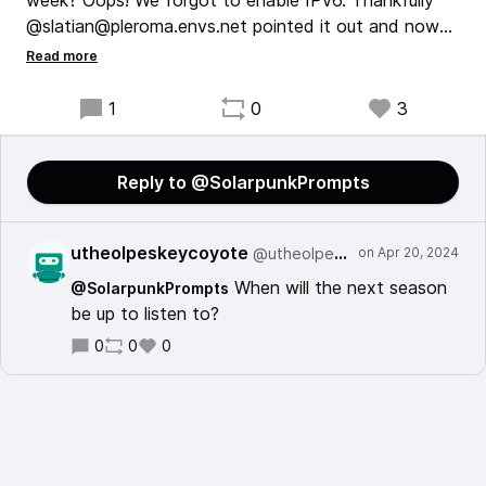
week? Oops! We forgot to enable IPv6. Thankfully
@slatian@pleroma.envs.net pointed it out and now
we're back in business for everyone.
I'm getting over a cold very slowly, but once my
1
0
3
voice is back you can look forward to new episodes
once again.
Reply to @SolarpunkPrompts
utheolpeskeycoyote
@utheolpeskeycoyote@mastodon.social
When will the next season
@SolarpunkPrompts
be up to listen to?
0
0
0