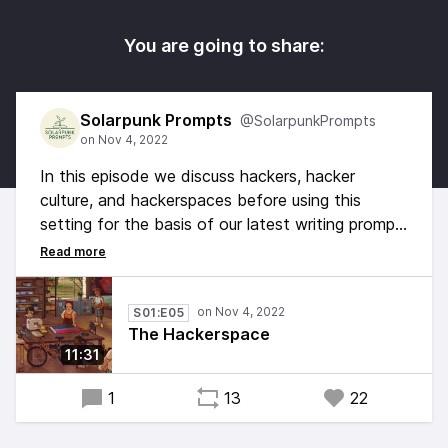
You are going to share:
Solarpunk Prompts
@SolarpunkPrompts
In this episode we discuss hackers, hacker
culture, and hackerspaces before using this
setting for the basis of our latest writing prompt.
What does playful discovery have to do with
Solarpunk? Can we find a modal for the future in
these communities of today?
S01:E05
The Hackerspace
11:31
1
13
22