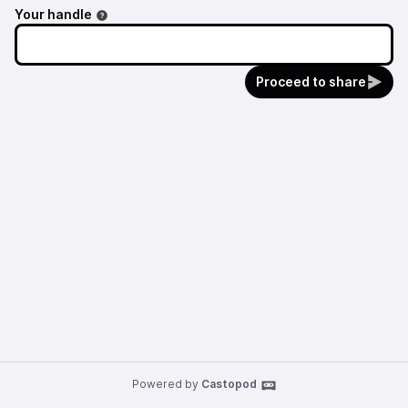
Your handle
Proceed to share
Powered by
Castopod