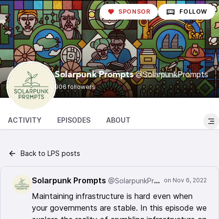
SPONSOR
FOLLOW
@SolarpunkPrompts
Solarpunk Prompts
906 followers
ACTIVITY
EPISODES
ABOUT
Back to LPS posts
Solarpunk Prompts
@SolarpunkPrompts
Maintaining infrastructure is hard even when
your governments are stable. In this episode we