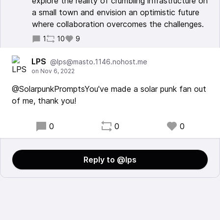
explore the reality of crumbling infrastructure on
a small town and envision an optimistic future
where collaboration overcomes the challenges.
1
10
9
LPS
@lps@masto.1146.nohost.me
@SolarpunkPromptsYou've made a solar punk fan out
of me, thank you!
0
0
0
Reply to @lps