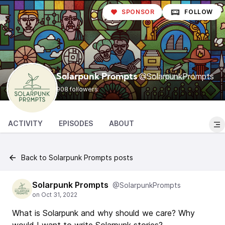
SPONSOR
FOLLOW
@SolarpunkPrompts
Solarpunk Prompts
908 followers
ACTIVITY
EPISODES
ABOUT
Back to Solarpunk Prompts posts
Solarpunk Prompts
@SolarpunkPrompts
What is Solarpunk and why should we care? Why