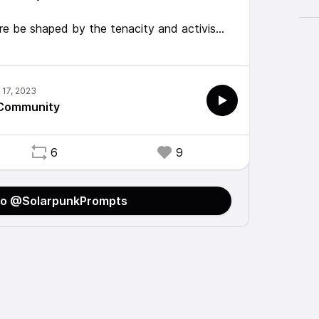
ure be shaped by the tenacity and activism
 What role does inclusivity and
ing that future vision? What new challenges
 Community
ysiakiewicz for a sensitivity read on this
6
9
to @SolarpunkPrompts