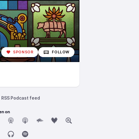
SPONSOR
FOLLOW
RSS Podcast feed
en on