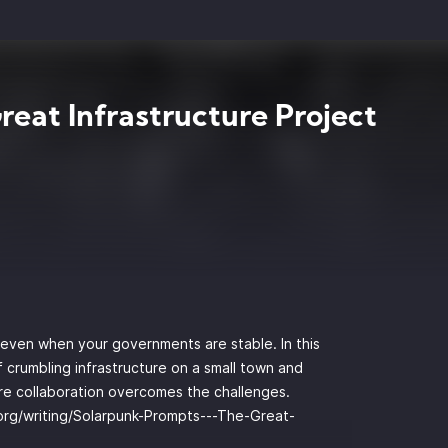
reat Infrastructure Project
d even when your governments are stable. In this
 crumbling infrastructure on a small town and
ere collaboration overcomes the challenges.
.org/writing/Solarpunk-Prompts---The-Great-