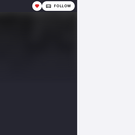
FOLLOW