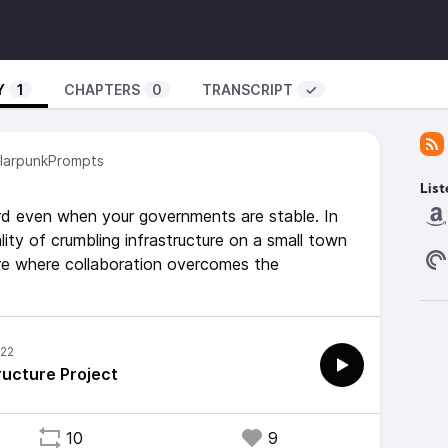
tml?k=acccrn&r=p
eaving-a-social-legacy-from-infrastructure
Prompts@podcast.tomasino.org
Y
1
CHAPTERS
0
TRANSCRIPT
✓
ning -
com/album/solarpunk-a-brighter-perspective
arpunkPrompts
List
hard even when your governments are stable. In
lity of crumbling infrastructure on a small town
ure where collaboration overcomes the
ructure Project
10
9