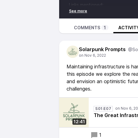
Links mentioned:
http://pubs.iied.org/10710IIED.h
https://www.mottmac.com/views/l
Fediverse address - @
Solarpunk
COMMENTS
1
ACTIVIT
Music from:
Bathroom Plants - New Unity Daw
Solarpunk Prompts
https://globalpattern.bandcamp.
@Sol
Maintaining infrastructure is 
this episode we explore the rea
and envision an optimistic fut
challenges.
S01:E07
The Great Infrast
12:41
1