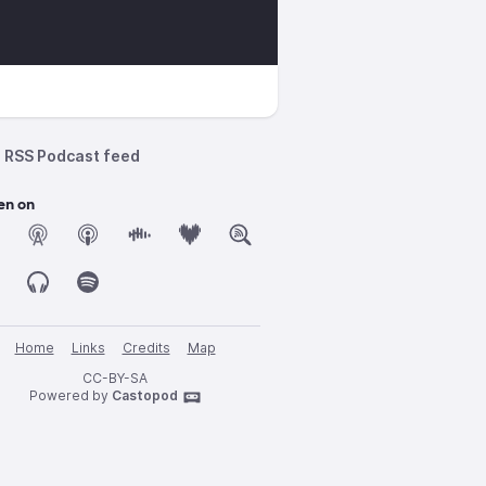
RSS Podcast feed
en on
Home
Links
Credits
Map
CC-BY-SA
Powered by
Castopod