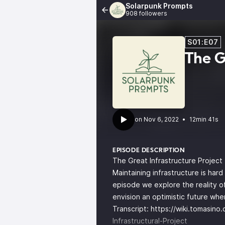
Solarpunk Prompts
908 followers
S01:E07
The G
•
12min 41s
EPISODE DESCRIPTION
The Great Infrastructure Project
Maintaining infrastructure is har
episode we explore the reality of
envision an optimistic future wh
Transcript:
https://wiki.tomasino
Infrastructural-Project