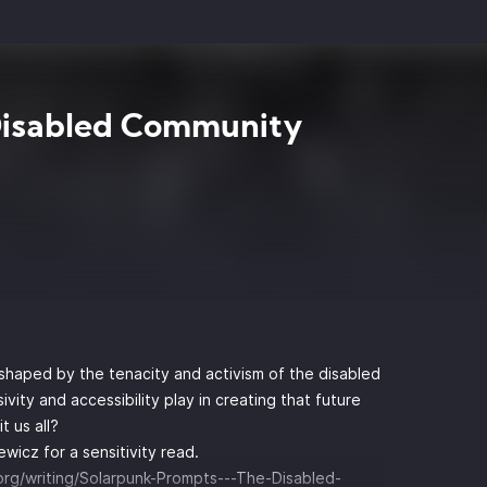
Disabled Community
 shaped by the tenacity and activism of the disabled
vity and accessibility play in creating that future
 us all?
wicz for a sensitivity read.
.org/writing/Solarpunk-Prompts---The-Disabled-