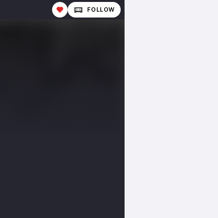
FOLLOW