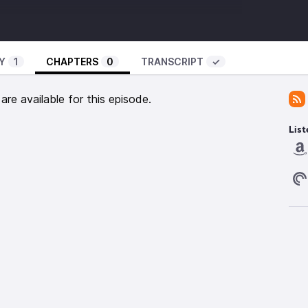
ingdoomsday.twelfthplanetpress.com/
edicinefoundation.org/resource/what-are-pharma-
Y
1
CHAPTERS
0
TRANSCRIPT
✓
ss-to-insulin-and-how-can-efforts-be-scaled-up
-
https://accesstomedicinefoundation.org
re available for this episode.
nvisible.org
isible.org/episode/curb-cuts/
List
lm.nih.gov/books/NBK11435/
 ‘Bring Me The Sky’ by Scott Buckley, released under
m.au
emonaut -
https://www.tumblr.com/the-lemonaut