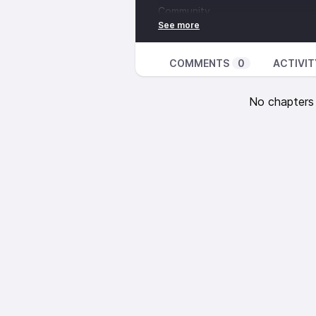
Community
Links mentioned:
Defying Doomsday -
http://defy
2022 report -
https://accesstom
COMMENTS
0
ACTIVIT
companies-doing-to-expand-acce
Access to Medicine Foundation 
No chapters a
99% Invisible -
https://99percenti
Curb Cuts -
https://99percentinv
Carol J. Gill -
https://www.ncbi.n
Music from:
‘Adrift Among Infinite Stars’ and
CC-BY 4.0.
www.scottbuckley.co
Illustration CC-BY-SA 4.0 The L