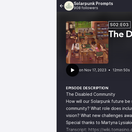
Solarpunk Prompts
908 followers
S02:E03
The 
•
12min 50s
EPISODE DESCRIPTION
The Disabled Community
How will our Solarpunk future be
community? What role does inclusi
vision? What new challenges await
Special thanks to Martyna Lysiakie
Transcript:
https://wiki.tomasino