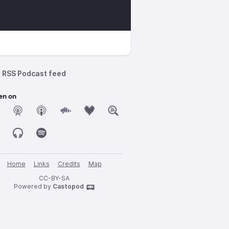
RSS Podcast feed
en on
Home
Links
Credits
Map
CC-BY-SA
Powered by
Castopod